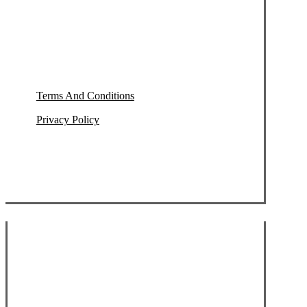
Terms And Conditions
Privacy Policy