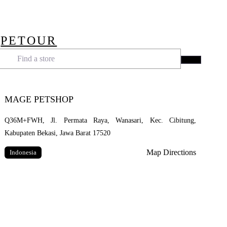
Skip
to
main
PETOUR
content
Menu
Find a store
Search
MAGE PETSHOP
Q36M+FWH, Jl. Permata Raya, Wanasari, Kec. Cibitung,
Kabupaten Bekasi, Jawa Barat 17520
Map Directions
Indonesia