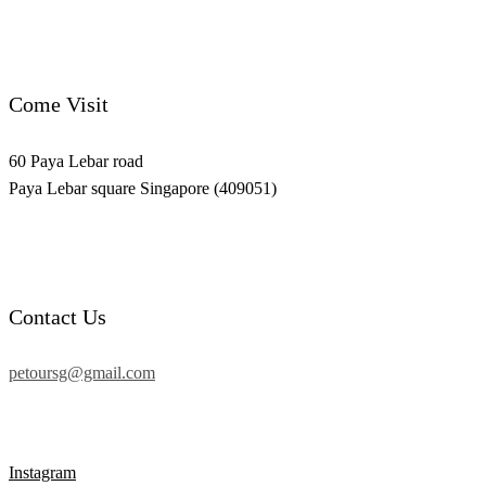
Come Visit
60 Paya Lebar road
Paya Lebar square Singapore (409051)
Contact Us
petoursg@gmail.com
Instagram