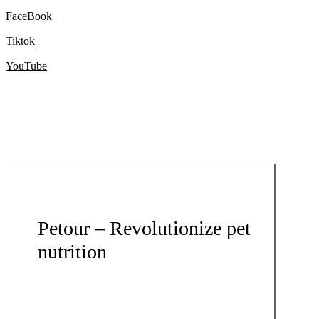
FaceBook
Tiktok
YouTube
Petour – Revolutionize pet
nutrition