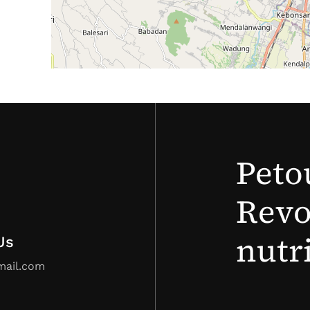
Peto
Revo
nutr
Us
mail.com