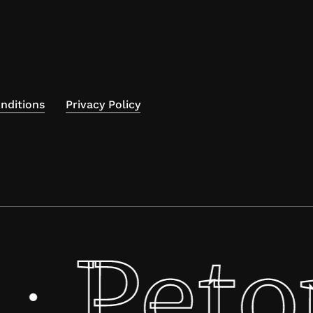
nditions
Privacy Policy
Peto
·