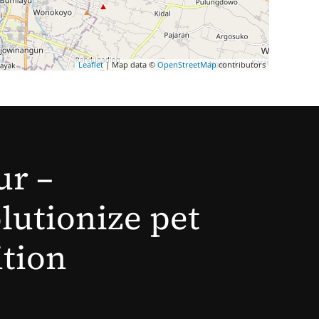
Leaflet
| Map data ©
OpenStreetMap
contributors
ur –
lutionize pet
ition