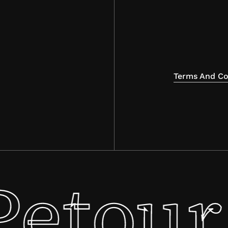
Terms And Co
Petour