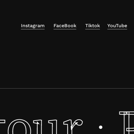
Instagram
FaceBook
Tiktok
YouTube
tour
·