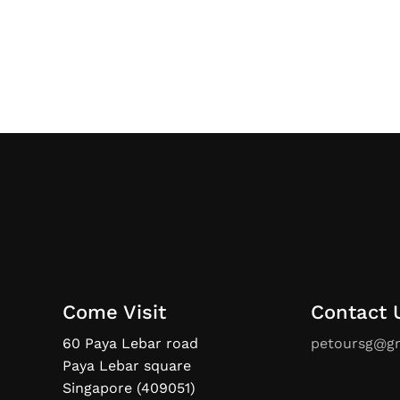
Come Visit
Contact 
60 Paya Lebar road
petoursg@g
Paya Lebar square
Singapore (409051)