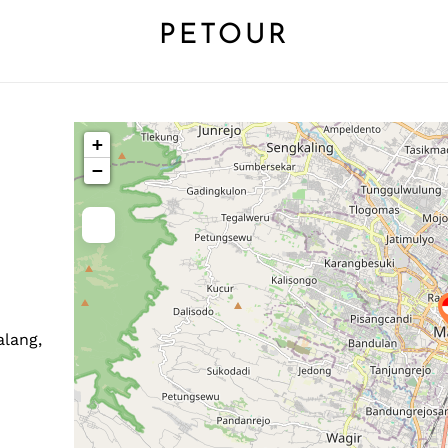
PETOUR
+
−
alang,