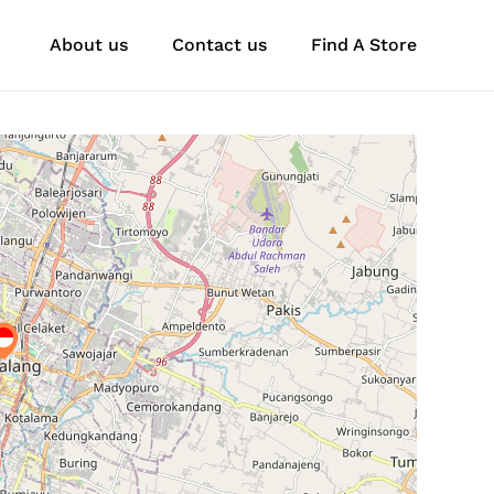
About us
Contact us
Find A Store