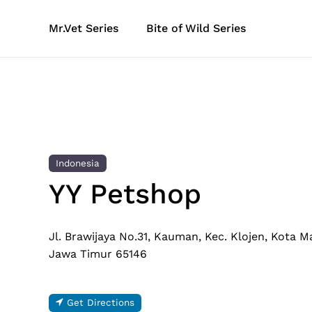
Skip
to
Mr.Vet Series
Bite of Wild Series
main
content
Indonesia
YY Petshop
Jl. Brawijaya No.31, Kauman, Kec. Klojen, Kota M
Jawa Timur 65146
Get Directions