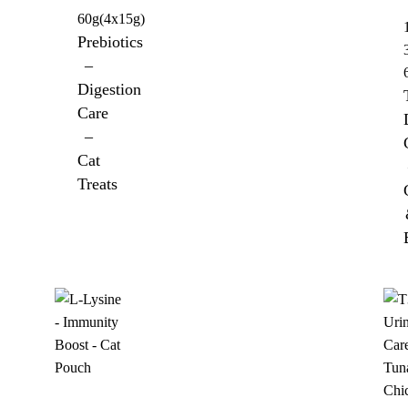
60g(4x15g)
Prebiotics
–
Digestion
Care
–
Cat
Treats