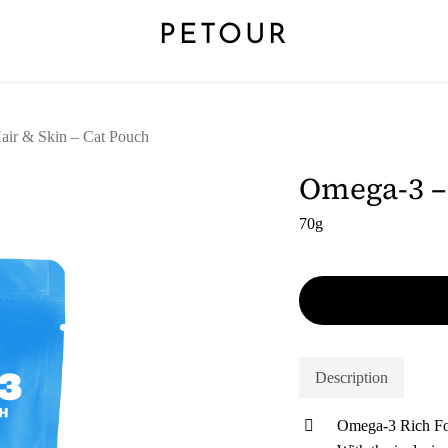
PETOUR
air & Skin – Cat Pouch
Omega-3 – 
70g
Description
Omega-3 Rich F