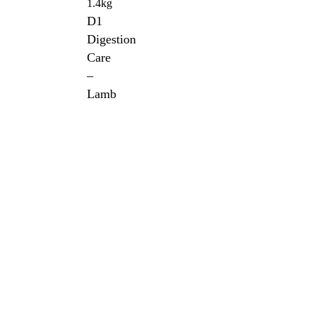
1.4kg
D1
Digestion
Care
–
Lamb