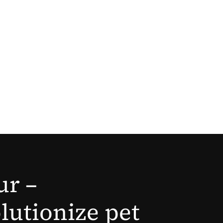
ur –
lutionize pet