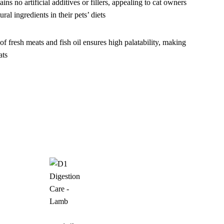
ins no artificial additives or fillers, appealing to cat owners
ural ingredients in their pets’ diets
f fresh meats and fish oil ensures high palatability, making
ats