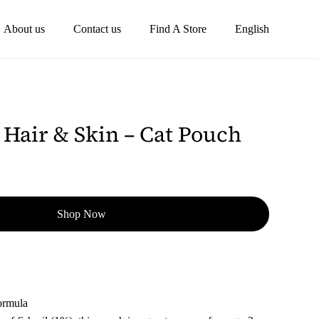
About us
Contact us
Find A Store
English
Hair & Skin – Cat Pouch
Shop Now
ormula