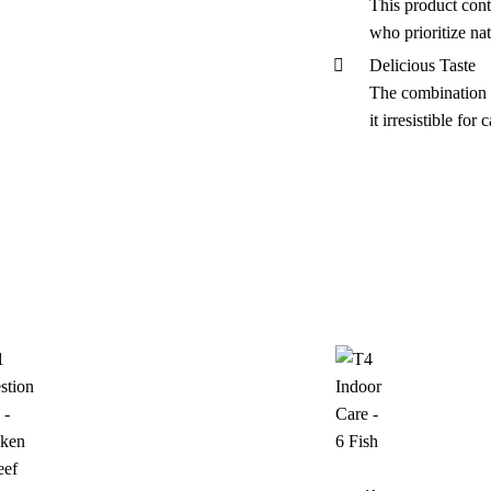
This product conta
who prioritize nat
Delicious Taste
The combination o
it irresistible for c