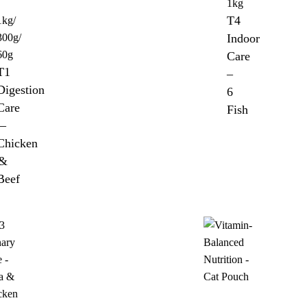
1kg
T4
1kg/
300g/
Indoor
60g
Care
T1
–
Digestion
6
Care
Fish
–
Chicken
&
Beef