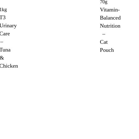
70g
Vitamin-
1kg
T3
Balanced
Urinary
Nutrition
Care
–
–
Cat
Tuna
Pouch
&
Chicken