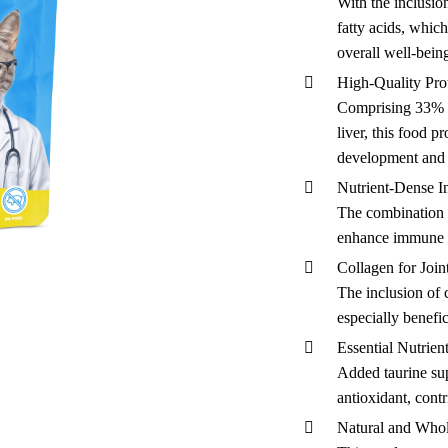
With the inclusion
fatty acids, which
overall well-being
High-Quality Pro
Comprising 33% f
liver, this food p
development and 
Nutrient-Dense I
The combination o
enhance immune f
Collagen for Join
The inclusion of 
especially benefic
Essential Nutrien
Added taurine sup
antioxidant, cont
Natural and Who