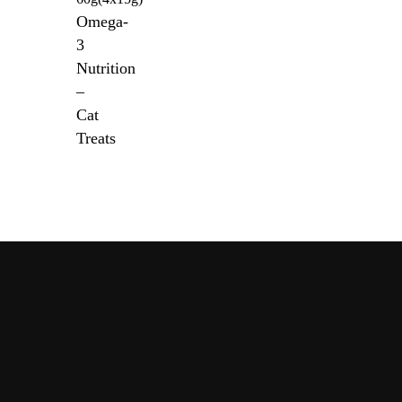
Omega-
3
Nutrition
–
Cat
Treats