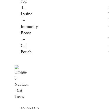
70g
L-
Lysine
–
Immunity
Boost
–
Cat
Pouch
60g(4x15g)