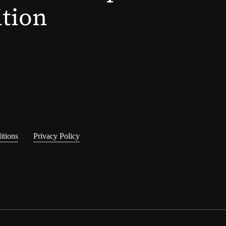
ition
itions
Privacy Policy