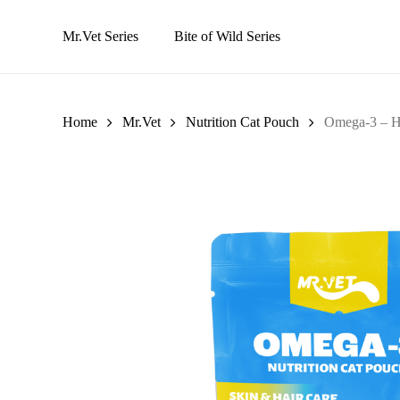
Skip
to
Mr.Vet Series
Bite of Wild Series
main
content
Home
Mr.Vet
Nutrition Cat Pouch
Omega-3 – H