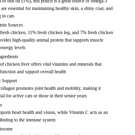
 of fish oil (1%), this pouch is a great source of omega-3
 are essential for maintaining healthy skin, a shiny coat, and
 in cats
tein Sources
resh chicken, 11% fresh chicken leg, and 7% fresh chicken
rovides high-quality animal protein that supports muscle
energy levels
ngredients
f chicken liver offers vital vitamins and minerals that
unction and support overall health
t Support
collagen promotes joint health and mobility, making it
ial for active cats or those in their senior years
ts
ports heart health and vision, while Vitamin C acts as an
ributing to the immune system
lesome