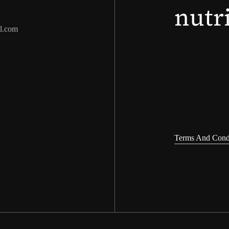
nutr
l.com
Terms And Cond