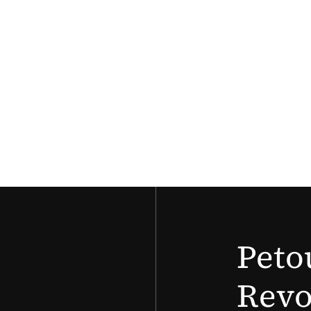
Peto
Revo