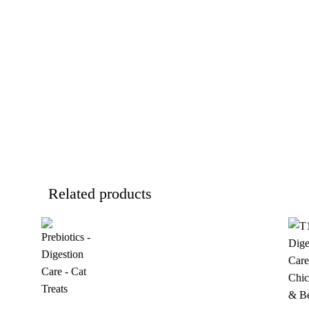
Related products