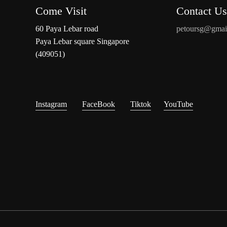
Come Visit
Contact Us
60 Paya Lebar road
petoursg@gmai
Paya Lebar square Singapore
(409051)
Instagram
FaceBook
Tiktok
YouTube